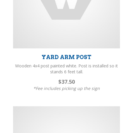
YARD ARM POST
Wooden 4x4 post painted white. Post is installed so it
stands 6 feet tall.
$37.50
*Fee includes picking up the sign