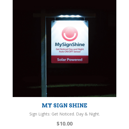
MY SIGN SHINE
Sign Lights: Get Noticed. Day & Night.
$10.00