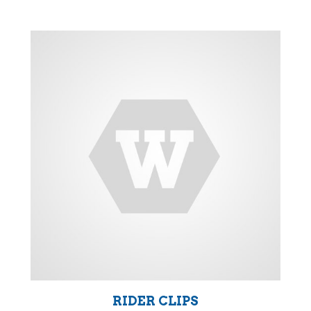
RIDER CLIPS