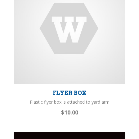
FLYER BOX
Plastic flyer box is attached to yard arm
$10.00