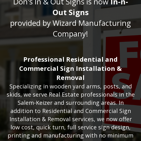
Don's In & Out Signs is now
In-n-
Out Signs
provided by Wizard Manufacturing
Company!
Professional Residential and
Commercial Sign Installation &
Removal
Specializing in wooden yard arms, posts, and
skids, we serve Real Estate professionals in the
Salem-Keizer and surrounding areas.
In
addition to Residential and Commercial Sign
Installation & Removal services, we now offer
low cost, quick turn, full service sign design,
printing and manufacturing with no minimum