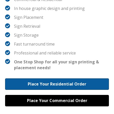
In house graphic design and printing
Sign Placement
Sign Retrieval
Sign Storage
Fast turnaround time
Professional and reliable service
One Stop Shop for all your sign printing &
placement needs!
Place Your Residential Order
Place Your Commercial Order