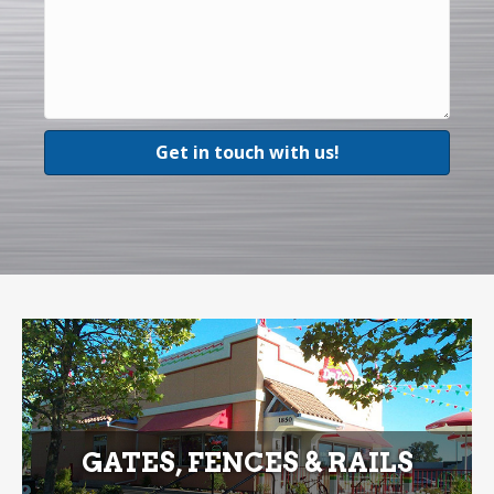
GATES, FENCES & RAILS