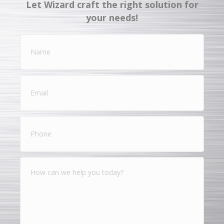
Let Wizard craft the right solution for
your needs!