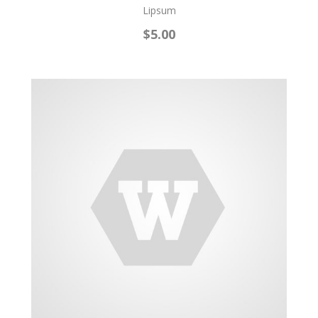
Lipsum
$5.00