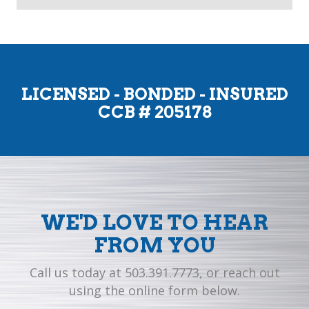
LICENSED - BONDED - INSURED
CCB # 205178
WE'D LOVE TO HEAR
FROM YOU
Call us today at 503.391.7773, or reach out
using the online form below.