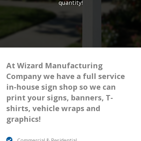
quantity!
At Wizard Manufacturing
Company we have a full service
in-house sign shop so we can
print your signs, banners, T-
shirts, vehicle wraps and
graphics!
Commercial & Residential