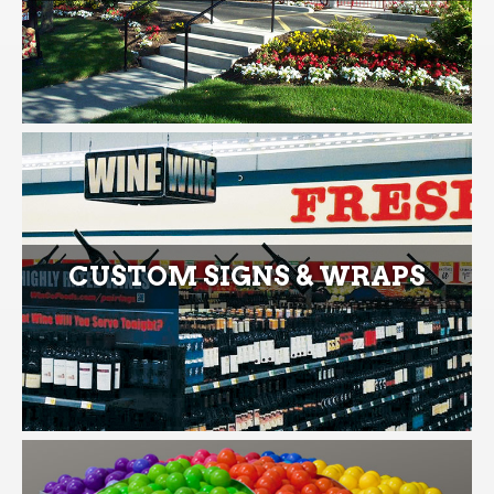
CUSTOM SIGNS & WRAPS