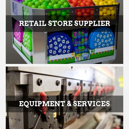
RETAIL STORE SUPPLIER
EQUIPMENT & SERVICES