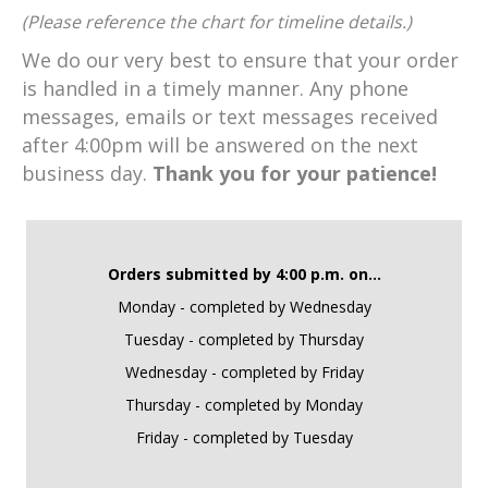
(Please reference the chart for timeline details.)
We do our very best to ensure that your order
is handled in a timely manner. Any phone
messages, emails or text messages received
after 4:00pm will be answered on the next
business day.
Thank you for your patience!
Orders submitted by 4:00 p.m. on...
Monday - completed by Wednesday
Tuesday - completed by Thursday
Wednesday - completed by Friday
Thursday - completed by Monday
Friday - completed by Tuesday