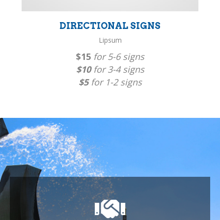
DIRECTIONAL SIGNS
Lipsum
$15
for 5-6 signs
$10
for 3-4 signs
$5
for 1-2 signs