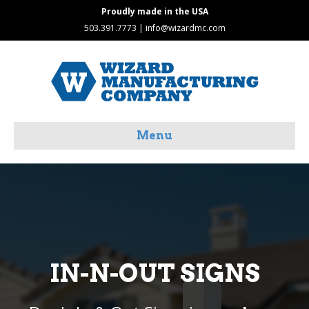
Proudly made in the USA
503.391.7773 |
info@wizardmc.com
Menu
IN-N-OUT SIGNS