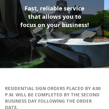
Fast, reliable service
that allows you to
focus on your
business
!
RESIDENTIAL SIGN ORDERS PLACED BY 4:00
P.M. WILL BE COMPLETED BY THE SECOND
BUSINESS DAY FOLLOWING THE ORDER
DATE.