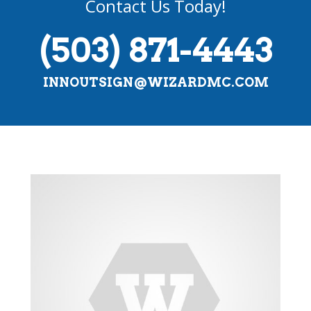
Contact Us Today!
(503) 871-4443
INNOUTSIGN@WIZARDMC.COM